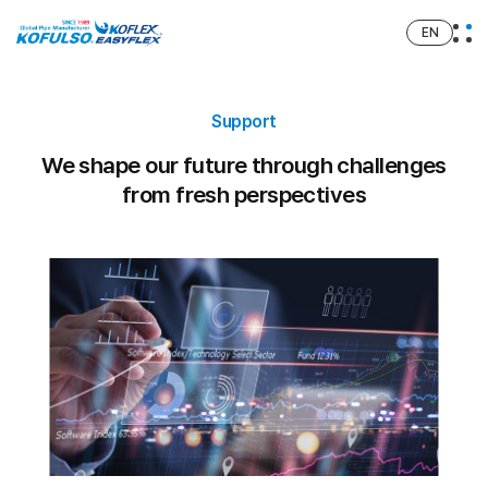
EN
Support
We shape our future through challenges
from fresh perspectives