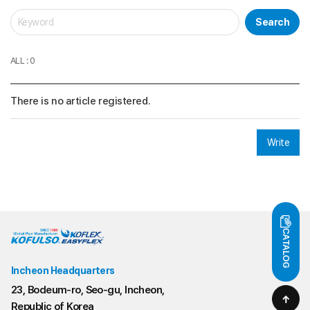
Search
ALL : 0
There is no article registered.
Write
CATALOG
Incheon Headquarters
23, Bodeum-ro, Seo-gu, Incheon,
Republic of Korea