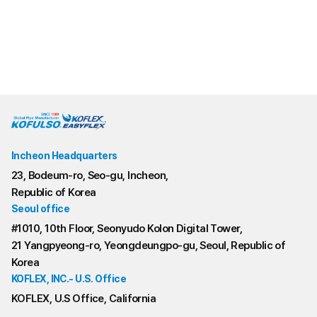
Gas CSST/ BlackPE jacket
Gas CSST/ yellow PE jacket
Incheon Headquarters
23, Bodeum-ro, Seo-gu, Incheon,
Republic of Korea
Seoul office
#1010, 10th Floor, Seonyudo Kolon Digital Tower,
21 Yangpyeong-ro, Yeongdeungpo-gu, Seoul, Republic of
Korea
KOFLEX, INC.- U.S. Office
KOFLEX, U.S Office, California