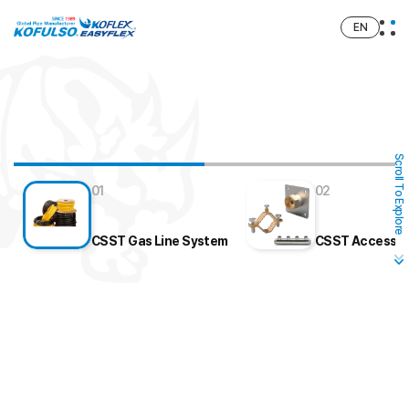
EN
Scroll To Explore
01
02
CSST Gas Line System
CSST Accesso