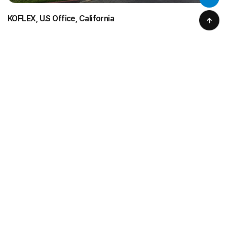
KOFLEX, U.S Office, California