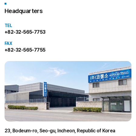
Headquarters
TEL
+82-32-565-7753
FAX
+82-32-565-7755
23, Bodeum-ro, Seo-gu, Incheon, Republic of Korea