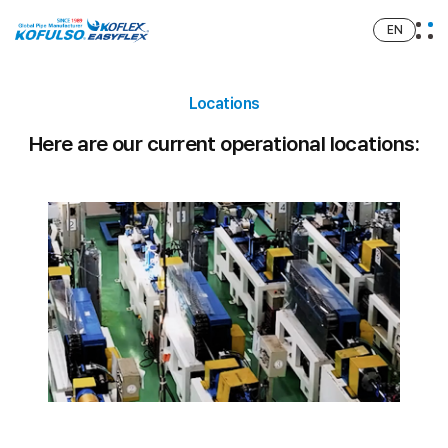
EN
Locations
Here are our current operational locations: