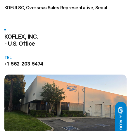
KOFULSO, Overseas Sales Representative, Seoul
KOFLEX, INC.
- U.S. Office
TEL
+1-562-203-5474
CATALOG