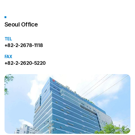
Seoul Office
TEL
+82-2-2678-1118
FAX
+82-2-2620-5220