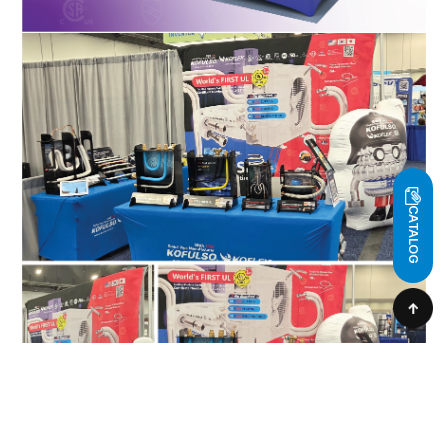
CATALOG