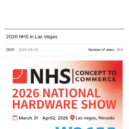
2026 NHS in Las Vegas
관리자
2026-04-03
Number of views
969