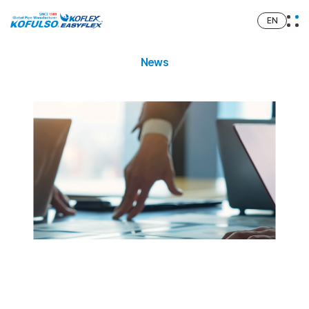
EN
News