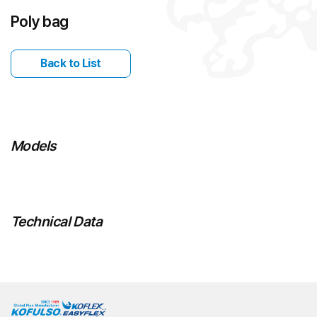
Poly bag
Back to List
Models
Technical Data