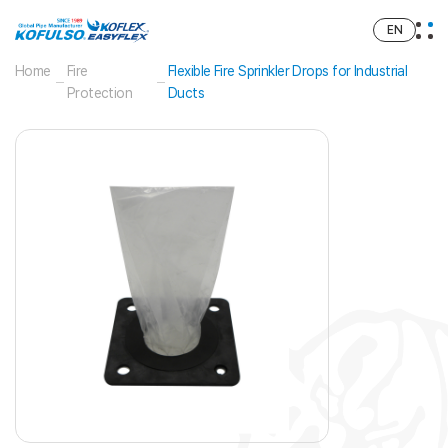
EN
Home
Fire
Flexible Fire Sprinkler Drops for Industrial
Protection
Ducts