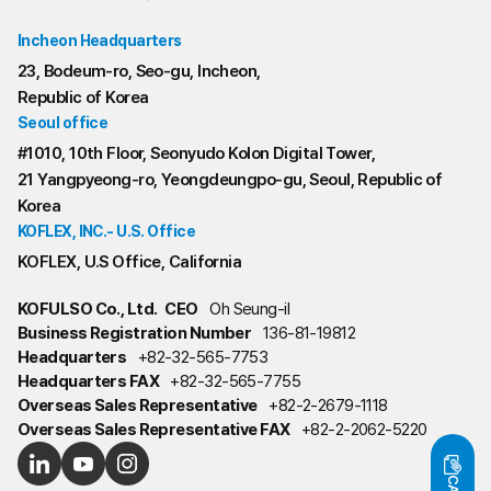
Incheon Headquarters
23, Bodeum-ro, Seo-gu, Incheon,
Republic of Korea
Seoul office
#1010, 10th Floor, Seonyudo Kolon Digital Tower,
21 Yangpyeong-ro, Yeongdeungpo-gu, Seoul, Republic of
Korea
KOFLEX, INC.- U.S. Office
KOFLEX, U.S Office, California
KOFULSO Co., Ltd.
CEO
Oh Seung-il
Business Registration Number
136-81-19812
Headquarters
+82-32-565-7753
Headquarters FAX
+82-32-565-7755
Overseas Sales Representative
+82-2-2679-1118
Overseas Sales Representative FAX
+82-2-2062-5220