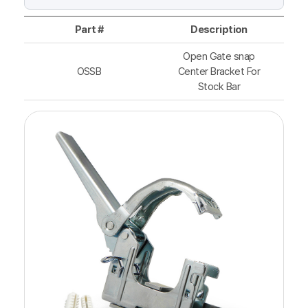
Part #
Description
Open Gate snap
OSSB
Center Bracket For
Stock Bar