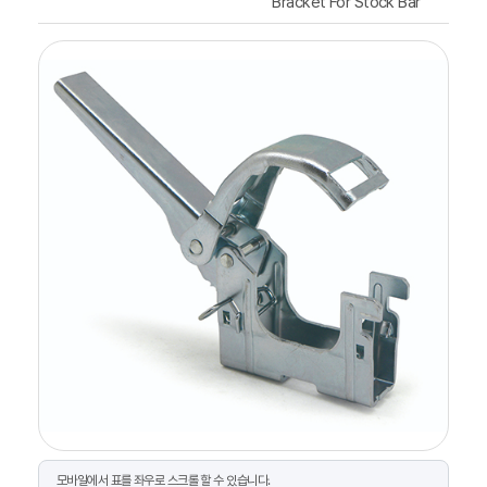
Bracket For Stock Bar