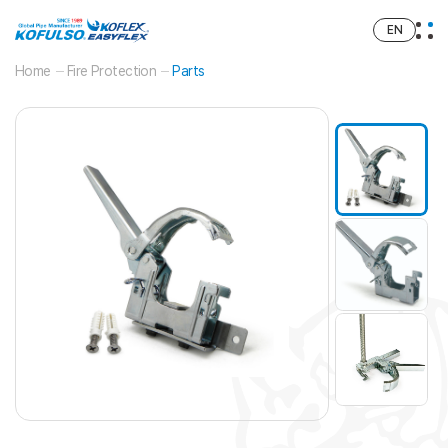
EN
Home
Fire Protection
Parts