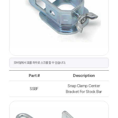
Part #
Description
Snap Clamp Center
SSBF
Bracket For Stock Bar