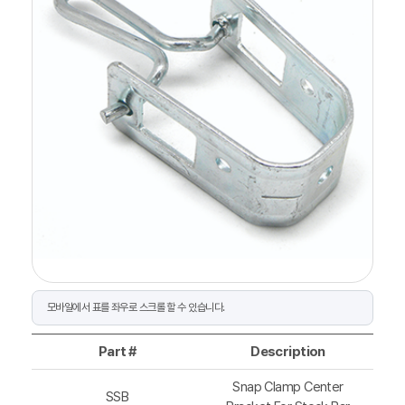
Part #
Description
Snap Clamp Center
SSB