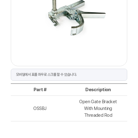
Part #
Description
Open Gate Bracket
OSSBJ
With Mounting
Threaded Rod