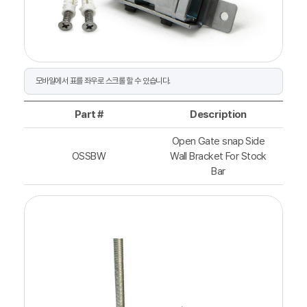
Part #
Description
Open Gate snap Side
OSSBW
Wall Bracket For Stock
Bar