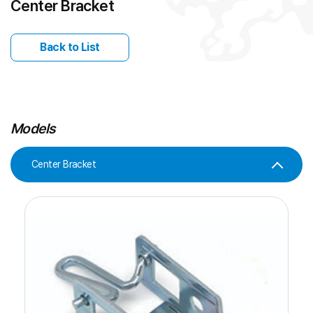
Center Bracket
Back to List
Models
Center Bracket