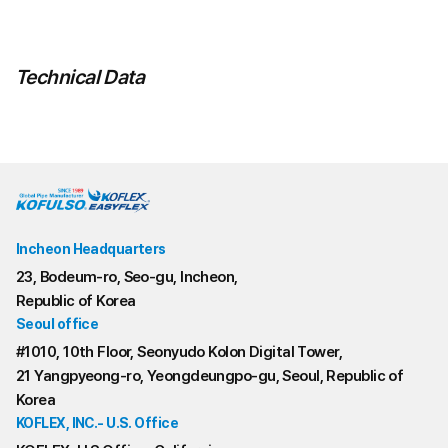
Technical Data
Incheon Headquarters
23, Bodeum-ro, Seo-gu, Incheon,
Republic of Korea
Seoul office
#1010, 10th Floor, Seonyudo Kolon Digital Tower,
21 Yangpyeong-ro, Yeongdeungpo-gu, Seoul, Republic of
Korea
KOFLEX, INC.- U.S. Office