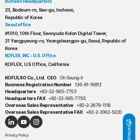
Incheon Headquarters
23, Bodeum-ro, Seo-gu, Incheon,
Republic of Korea
Seoul office
#1010, 10th Floor, Seonyudo Kolon Digital Tower,
21 Yangpyeong-ro, Yeongdeungpo-gu, Seoul, Republic of
Korea
KOFLEX, INC.- U.S. Office
KOFLEX, U.S Office, California
KOFULSO Co., Ltd.
CEO
Oh Seung-il
Business Registration Number
136-81-19812
Headquarters
+82-32-565-7753
Headquarters FAX
+82-32-565-7755
Overseas Sales Representative
+82-2-2679-1118
Overseas Sales Representative FAX
+82-2-2062-5220
CATALOG
Privacy Policy