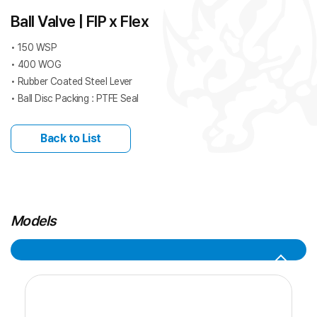
Ball Valve | FIP x Flex
• 150 WSP
• 400 WOG
• Rubber Coated Steel Lever
• Ball Disc Packing : PTFE Seal
Back to List
Models