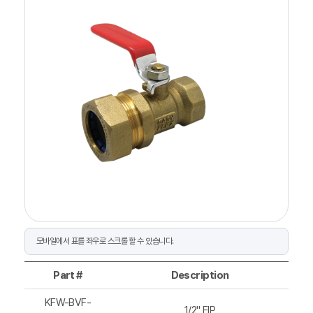
Part #
Description
KFW-BVF-
1/2" FIP