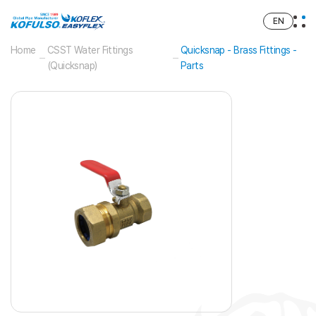
EN
Home
CSST Water Fittings
Quicksnap - Brass Fittings -
(Quicksnap)
Parts