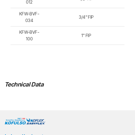
012
KFW-BVF-
3/4" FIP
034
KFW-BVF-
1" FIP
100
Technical Data