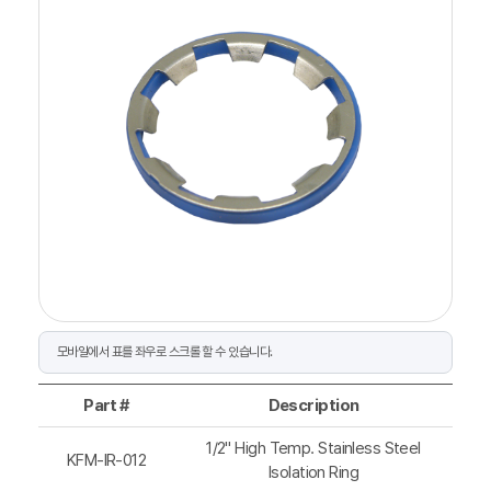
Part #
Description
1/2" High Temp. Stainless Steel
KFM-IR-012
Isolation Ring