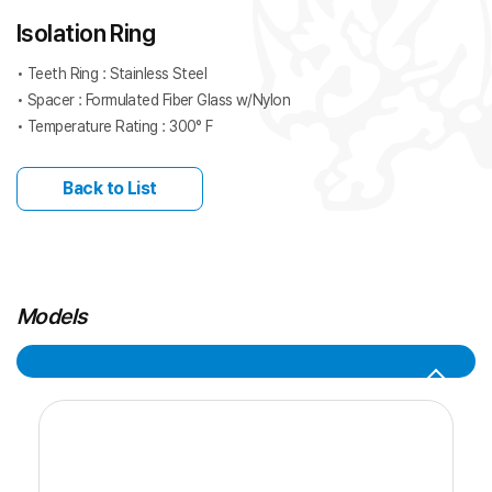
Isolation Ring
• Teeth Ring : Stainless Steel
• Spacer : Formulated Fiber Glass w/Nylon
• Temperature Rating : 300° F
Back to List
Models