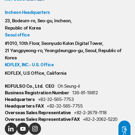
Incheon Headquarters
23, Bodeum-ro, Seo-gu, Incheon,
Republic of Korea
Seoul office
#1010, 10th Floor, Seonyudo Kolon Digital Tower,
21 Yangpyeong-ro, Yeongdeungpo-gu, Seoul, Republic of
Korea
KOFLEX, INC.- U.S. Office
KOFLEX, U.S Office, California
KOFULSO Co., Ltd.
CEO
Oh Seung-il
Business Registration Number
136-81-19812
Headquarters
+82-32-565-7753
Headquarters FAX
+82-32-565-7755
Overseas Sales Representative
+82-2-2679-1118
Overseas Sales Representative FAX
+82-2-2062-5220