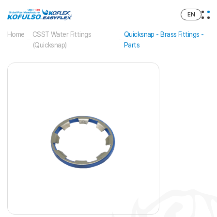
EN
Home
CSST Water Fittings
Quicksnap - Brass Fittings -
(Quicksnap)
Parts