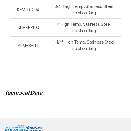
3/4" High Temp. Stainless Steel
KFM-IR-034
Isolation Ring
1" High Temp. Stainless Steel
KFM-IR-100
Isolation Ring
1-1/4" High Temp. Stainless Steel
KFM-IR-114
Isolation Ring
Technical Data