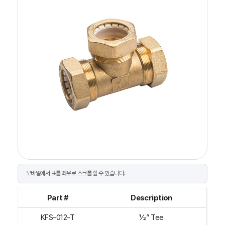
Part #
Description
KFS-012-T
½” Tee