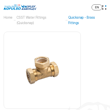
EN
Home
CSST Water Fittings
Quicksnap - Brass
(Quicksnap)
Fittings