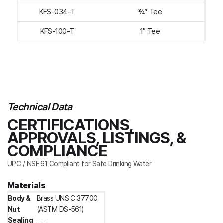
KFS-034-T
¾” Tee
KFS-100-T
1″ Tee
Technical Data
CERTIFICATIONS,
APPROVALS, LISTINGS, &
COMPLIANCE
UPC / NSF 61 Compliant for Safe Drinking Water
Materials
Body &
Brass UNS C 37700
Nut
(ASTM DS-561)
Sealing