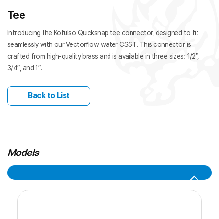
Tee
Introducing the Kofulso Quicksnap tee connector, designed to fit
seamlessly with our Vectorflow water CSST. This connector is
crafted from high-quality brass and is available in three sizes: 1/2″,
3/4″, and 1″.
Back to List
Models