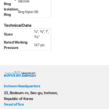
Silicone
Ring
Isolation
Ring Nylon 66
Ring
Technical Data
½”, ¾”, 1″,
Sizes
1¼”
Rated Working
147 psi
Pressure
Incheon Headquarters
23, Bodeum-ro, Seo-gu, Incheon,
Republic of Korea
Seoul office