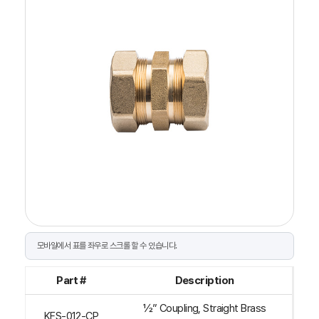
Part #
Description
½” Coupling, Straight Brass
KFS-012-CP