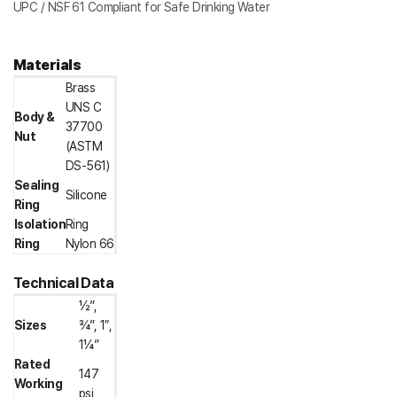
UPC / NSF 61 Compliant for Safe Drinking Water
Materials
Brass
UNS C
Body &
37700
Nut
(ASTM
DS-561)
Sealing
Silicone
Ring
Isolation
Ring
Ring
Nylon 66
Technical Data
½”,
Sizes
¾”, 1″,
1¼”
Rated
147
Working
psi