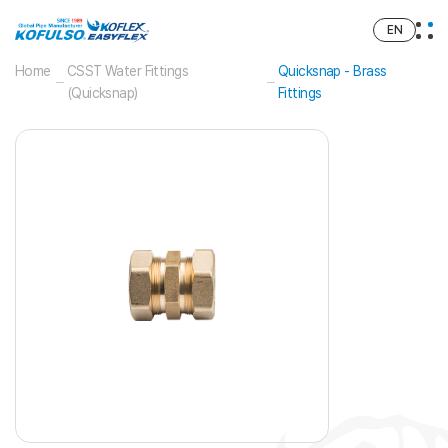
EN
Home
CSST Water Fittings
Quicksnap - Brass
(Quicksnap)
Fittings