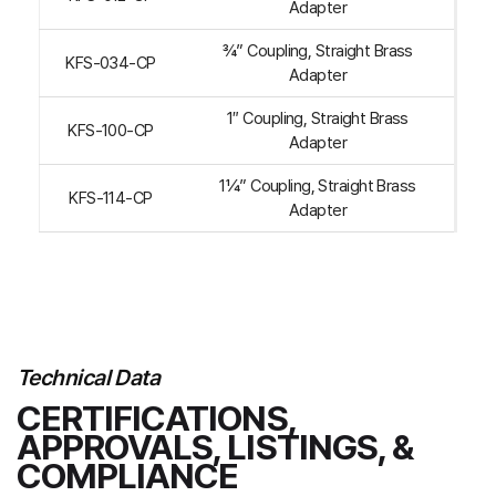
Adapter
¾” Coupling, Straight Brass
KFS-034-CP
Adapter
1″ Coupling, Straight Brass
KFS-100-CP
Adapter
1¼” Coupling, Straight Brass
KFS-114-CP
Adapter
Technical Data
CERTIFICATIONS,
APPROVALS, LISTINGS, &
COMPLIANCE