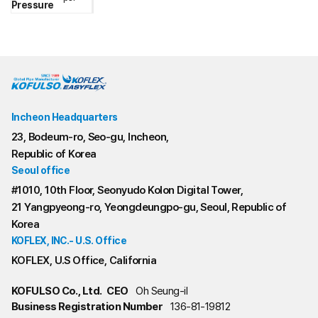
Pressure
Incheon Headquarters
23, Bodeum-ro, Seo-gu, Incheon,
Republic of Korea
Seoul office
#1010, 10th Floor, Seonyudo Kolon Digital Tower,
21 Yangpyeong-ro, Yeongdeungpo-gu, Seoul, Republic of
Korea
KOFLEX, INC.- U.S. Office
KOFLEX, U.S Office, California
KOFULSO Co., Ltd.
CEO
Oh Seung-il
Business Registration Number
136-81-19812