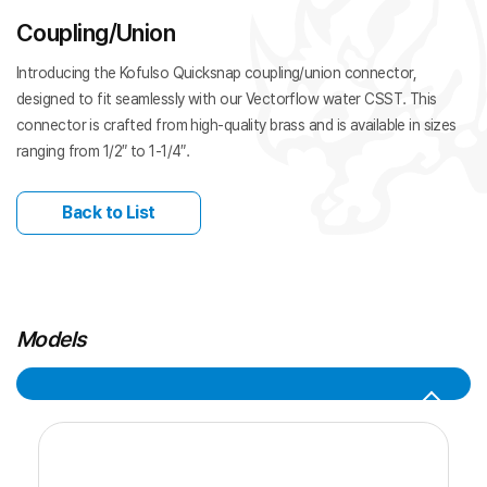
Coupling/Union
Introducing the Kofulso Quicksnap coupling/union connector,
designed to fit seamlessly with our Vectorflow water CSST. This
connector is crafted from high-quality brass and is available in sizes
ranging from 1/2″ to 1-1/4″.
Back to List
Models