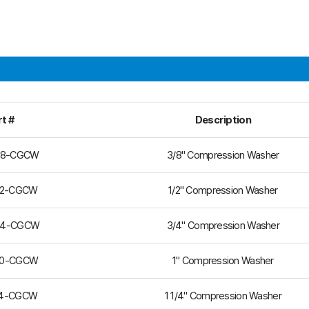
t #
Description
38-CGCW
3/8" Compression Washer
12-CGCW
1/2" Compression Washer
34-CGCW
3/4" Compression Washer
00-CGCW
1" Compression Washer
14-CGCW
1 1/4" Compression Washer