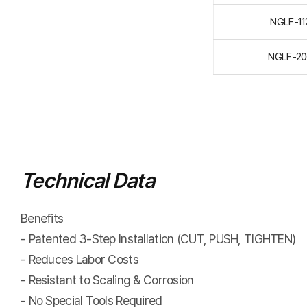
NGLF-1
NGLF-2
Technical Data
Benefits
- Patented 3-Step Installation (CUT, PUSH, TIGHTEN)
- Reduces Labor Costs
- Resistant to Scaling & Corrosion
- No Special Tools Required