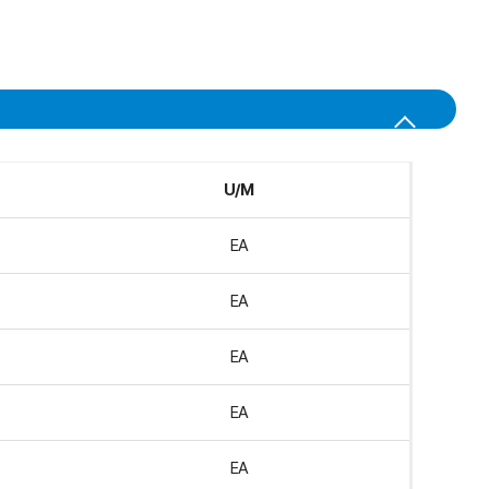
U/M
EA
EA
EA
EA
EA