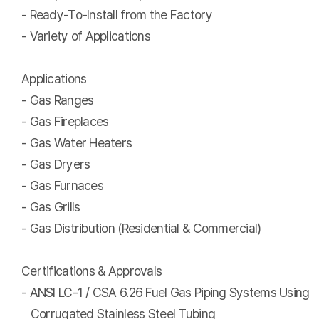
- Ready-To-Install from the Factory
- Variety of Applications
Applications
- Gas Ranges
- Gas Fireplaces
- Gas Water Heaters
- Gas Dryers
- Gas Furnaces
- Gas Grills
- Gas Distribution (Residential & Commercial)
Certifications & Approvals
- ANSI LC-1 / CSA 6.26 Fuel Gas Piping Systems Using
Corrugated Stainless Steel Tubing