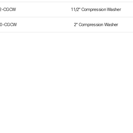
12-CGCW
1 1/2" Compression Washer
00-CGCW
2" Compression Washer