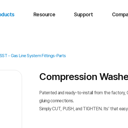
oducts
Resource
Support
Compa
ST - Gas Line System Fittings-Parts
Compression Washe
Patented and ready-to-install from the factory, Qu
gluing connections.
Simply CUT, PUSH, and TIGHTEN. Its’ that easy