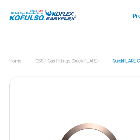
Products
Pr
Home
CSST Gas Fittings (Qucik FLARE)
QuickFLARE CS