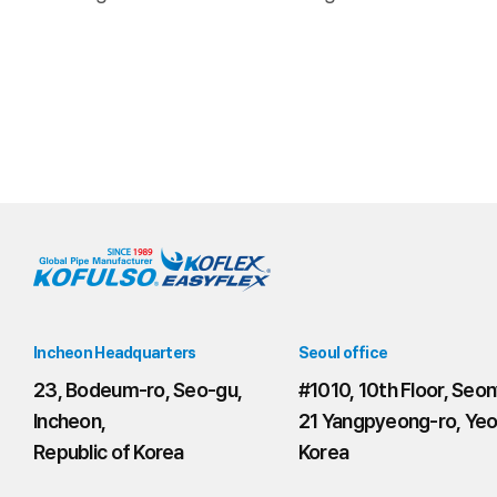
Incheon Headquarters
Seoul office
23, Bodeum-ro, Seo-gu,
#1010, 10th Floor, Seon
Incheon,
21 Yangpyeong-ro, Yeo
Republic of Korea
Korea