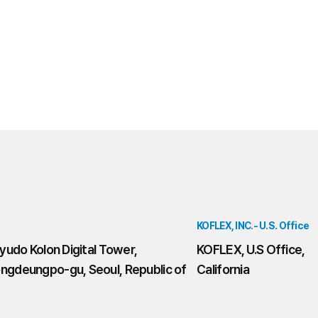
KOFLEX, INC.- U.S. Office
yudo Kolon Digital Tower,
KOFLEX, U.S Office,
ngdeungpo-gu, Seoul, Republic of
California