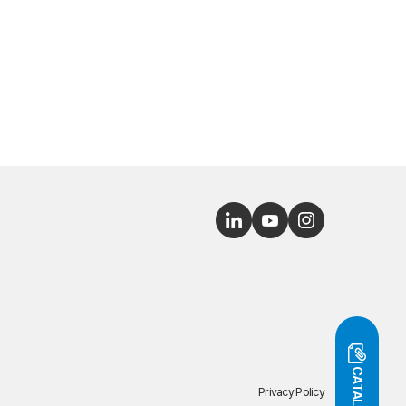
CATALOG
Privacy Policy