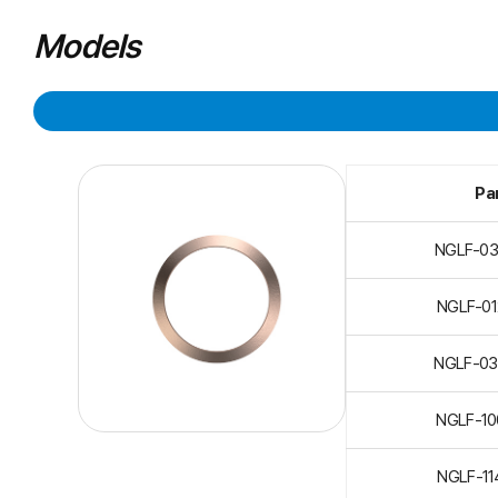
Models
Par
NGLF-0
NGLF-0
NGLF-0
NGLF-1
NGLF-1