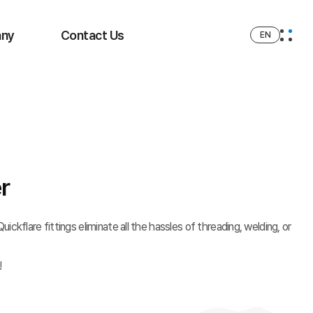
ny
Contact Us
EN
r
ickflare fittings eliminate all the hassles of threading, welding, or
!