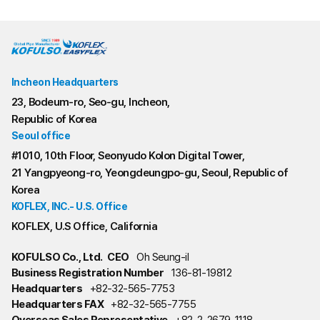
Incheon Headquarters
23, Bodeum-ro, Seo-gu, Incheon,
Republic of Korea
Seoul office
#1010, 10th Floor, Seonyudo Kolon Digital Tower,
21 Yangpyeong-ro, Yeongdeungpo-gu, Seoul, Republic of
Korea
KOFLEX, INC.- U.S. Office
KOFLEX, U.S Office, California
KOFULSO Co., Ltd.
CEO
Oh Seung-il
Business Registration Number
136-81-19812
Headquarters
+82-32-565-7753
Headquarters FAX
+82-32-565-7755