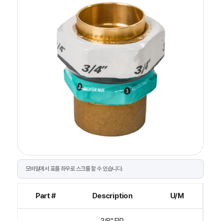
Part #
Description
U/M