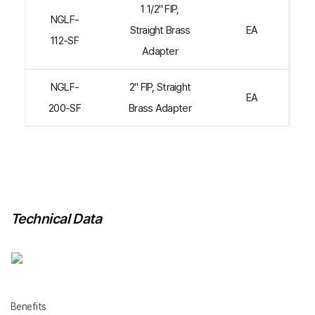
1 1/2" FIP,
NGLF-
Straight Brass
EA
112-SF
Adapter
NGLF-
2" FIP, Straight
EA
200-SF
Brass Adapter
Technical Data
Benefits