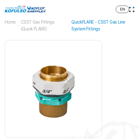
EN
Home
CSST Gas Fittings
QuickFLARE - CSST Gas Line
(Qucik FLARE)
System Fittings