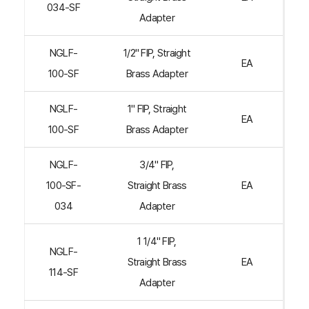
034-SF
Adapter
NGLF-
1/2" FIP, Straight
EA
100-SF
Brass Adapter
NGLF-
1" FIP, Straight
EA
100-SF
Brass Adapter
NGLF-
3/4" FIP,
100-SF-
Straight Brass
EA
034
Adapter
1 1/4" FIP,
NGLF-
Straight Brass
EA
114-SF
Adapter