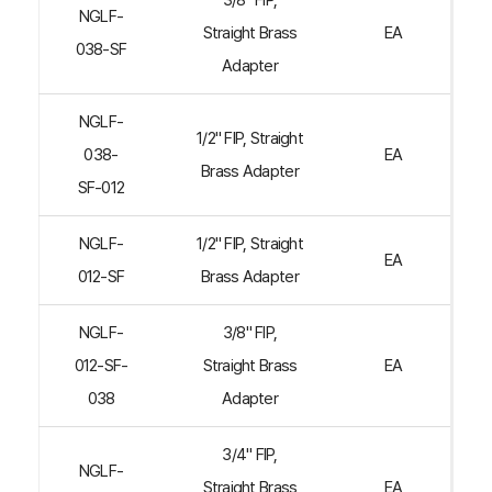
3/8" FIP,
NGLF-
Straight Brass
EA
038-SF
Adapter
NGLF-
1/2" FIP, Straight
038-
EA
Brass Adapter
SF-012
NGLF-
1/2" FIP, Straight
EA
012-SF
Brass Adapter
NGLF-
3/8" FIP,
012-SF-
Straight Brass
EA
038
Adapter
3/4" FIP,
NGLF-
Straight Brass
EA