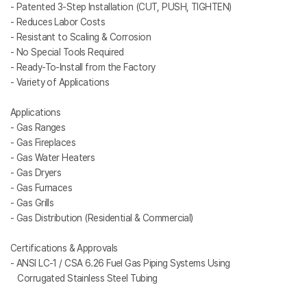
- Patented 3-Step Installation (CUT, PUSH, TIGHTEN)
- Reduces Labor Costs
- Resistant to Scaling & Corrosion
- No Special Tools Required
- Ready-To-Install from the Factory
- Variety of Applications
Applications
- Gas Ranges
- Gas Fireplaces
- Gas Water Heaters
- Gas Dryers
- Gas Furnaces
- Gas Grills
- Gas Distribution (Residential & Commercial)
Certifications & Approvals
- ANSI LC-1 / CSA 6.26 Fuel Gas Piping Systems Using
Corrugated Stainless Steel Tubing