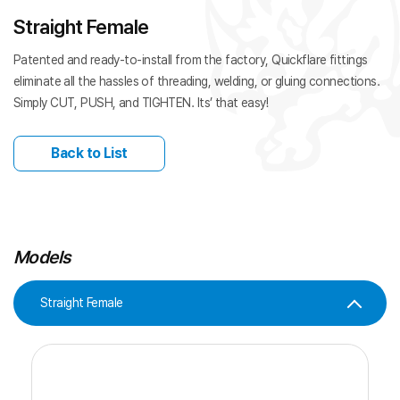
Straight Female
Patented and ready-to-install from the factory, Quickflare fittings
eliminate all the hassles of threading, welding, or gluing connections.
Simply CUT, PUSH, and TIGHTEN. Its’ that easy!
Back to List
Models
Straight Female