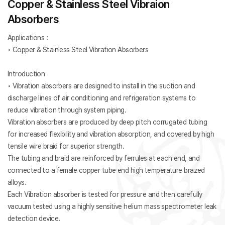
Copper & Stainless Steel Vibraion
Absorbers
Applications :
• Copper & Stainless Steel Vibration Absorbers
Introduction
• Vibration absorbers are designed to install in the suction and
discharge lines of air conditioning and refrigeration systems to
reduce vibration through system piping.
Vibration absorbers are produced by deep pitch corrugated tubing
for increased flexibility and vibration absorption, and covered by high
tensile wire braid for superior strength.
The tubing and braid are reinforced by ferrules at each end, and
connected to a female copper tube end high temperature brazed
alloys.
Each Vibration absorber is tested for pressure and then carefully
vacuum tested using a highly sensitive helium mass spectrometer leak
detection device.