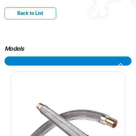
Back to List
Models