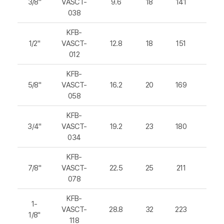
3/8"
VASCT-
9.6
18
141
215
038
KFB-
1/2"
VASCT-
12.8
18
151
225
012
KFB-
5/8"
VASCT-
16.2
20
169
247
058
KFB-
3/4"
VASCT-
19.2
23
180
266
034
KFB-
7/8"
VASCT-
22.5
25
211
301
078
KFB-
1-
VASCT-
28.8
32
223
329
1/8"
118