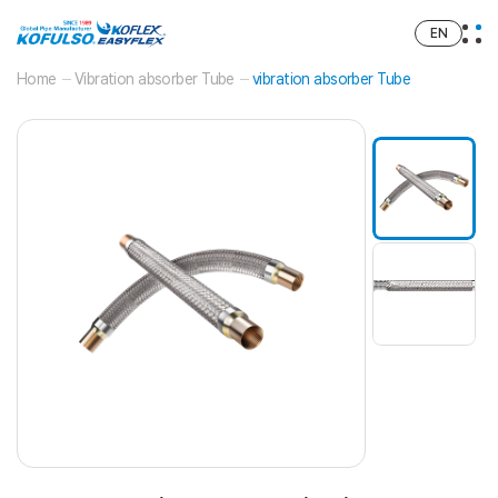
EN
Home
Vibration absorber Tube
vibration absorber Tube