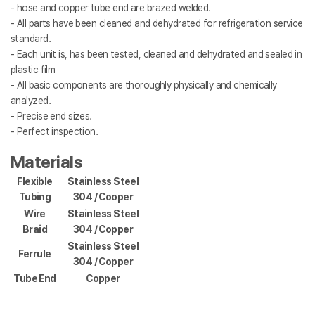
- hose and copper tube end are brazed welded.
- All parts have been cleaned and dehydrated for refrigeration service
standard.
- Each unit is, has been tested, cleaned and dehydrated and sealed in
plastic film
- All basic components are thoroughly physically and chemically
analyzed.
- Precise end sizes.
- Perfect inspection.
Materials
Flexible
Stainless Steel
Tubing
304 / Cooper
Wire
Stainless Steel
Braid
304 / Copper
Stainless Steel
Ferrule
304 / Copper
Tube End
Copper