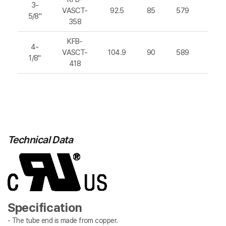
3-
VASCT-
92.5
85
579
812
5/8"
358
KFB-
4-
VASCT-
104.9
90
589
832
1/8"
418
Technical Data
Specification
- The tube end is made from copper.