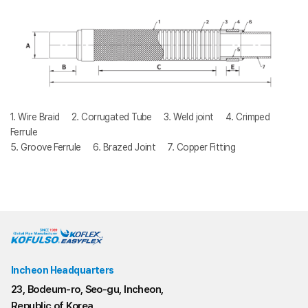
1. Wire Braid 2. Corrugated Tube 3. Weld joint 4. Crimped
Ferrule
5. Groove Ferrule 6. Brazed Joint 7. Copper Fitting
Incheon Headquarters
23, Bodeum-ro, Seo-gu, Incheon,
Republic of Korea