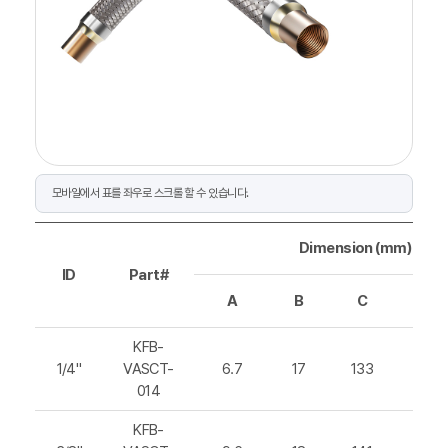
Dimension (mm)
ID
Part#
A
B
C
D
KFB-
1/4"
VASCT-
6.7
17
133
202
014
KFB-