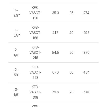
KFB-
1-
VASCT-
35.3
35
274
392
3/8"
138
KFB-
1-
VASCT-
41.7
40
295
425
5/8"
158
KFB-
2-
VASCT-
54.5
50
370
520
1/8"
218
KFB-
2-
VASCT-
67.0
60
434
613
58"
258
KFB-
3-
VASCT-
79.6
70
481
680
1/8"
318
KFB-