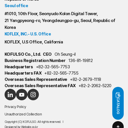
Seoul office
#1010, 10th Floor, Seonyudo Kolon Digital Tower,
21 Yangpyeong-ro, Yeongdeungpo-gu, Seoul, Republic of
Korea
KOFLEX, INC.- U.S. Office
KOFLEX, U.S Office, California
KOFULSO Co., Ltd.
CEO
Oh Seung-il
Business Registration Number
136-81-19812
Headquarters
+82-32-565-7753
Headquarters FAX
+82-32-565-7755
Overseas Sales Representative
+82-2-2679-1118
Overseas Sales Representative FAX
+82-2-2062-5220
CATALOG
Privacy Policy
Unauthorized Collection
Copyright (C) KOFULSO. All rights reserved.
l
Desigend by
Website.co.kr