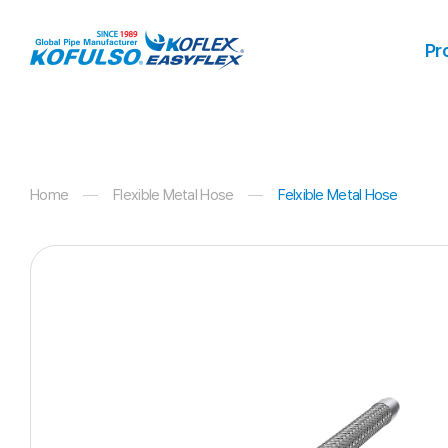
Products
Pr
Home
Flexible Metal Hose
Felxible Metal Hose