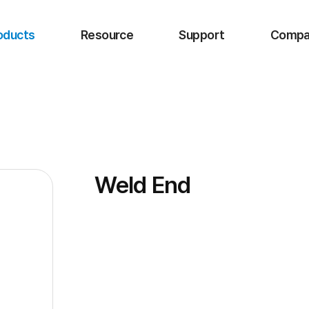
oducts
Resource
Support
Compa
Weld End