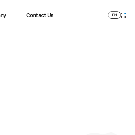
ny
Contact Us
EN