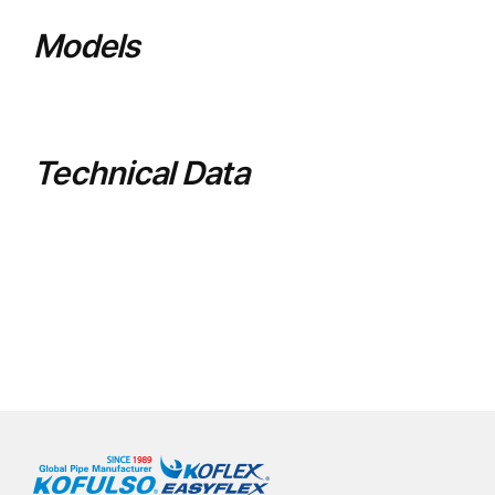
Models
Technical Data