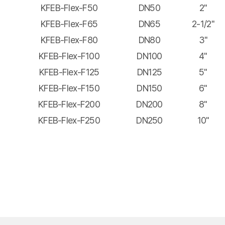
KFEB-Flex-F50
DN50
2"
KFEB-Flex-F65
DN65
2-1/2"
KFEB-Flex-F80
DN80
3"
KFEB-Flex-F100
DN100
4"
KFEB-Flex-F125
DN125
5"
KFEB-Flex-F150
DN150
6"
KFEB-Flex-F200
DN200
8"
KFEB-Flex-F250
DN250
10"