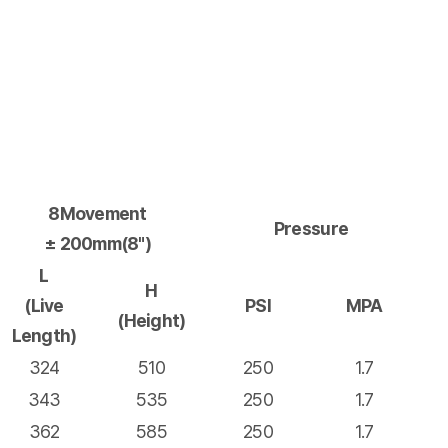
8Movement
Pressure
± 200mm(8")
L
H
(Live
PSI
MPA
(Height)
Length)
324
510
250
1.7
343
535
250
1.7
362
585
250
1.7