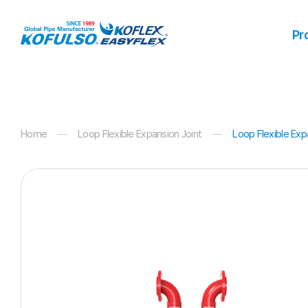
Products
Pr
Home
Loop Flexible Expansion Joint
Loop Flexible Exp