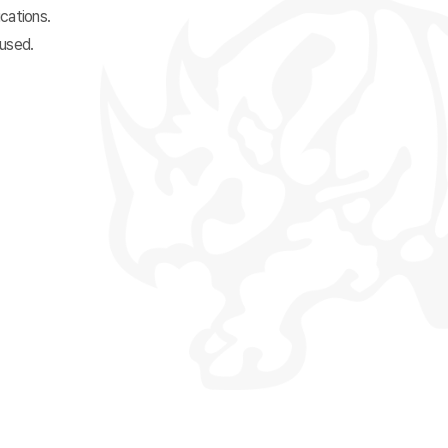
cations.
 used.