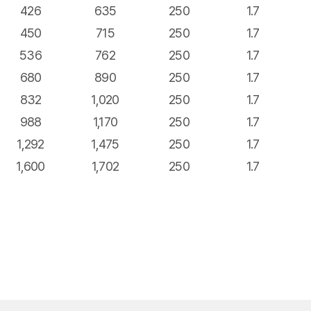
426
635
250
1.7
450
715
250
1.7
536
762
250
1.7
680
890
250
1.7
832
1,020
250
1.7
988
1,170
250
1.7
1,292
1,475
250
1.7
1,600
1,702
250
1.7