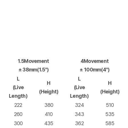
1.5Movement
4Movement
± 38mm(1.5")
± 100mm(4")
L
L
H
H
(Live
(Live
(Height)
(Height)
Length)
Length)
222
380
324
510
260
410
343
535
300
435
362
585