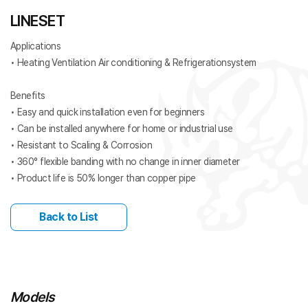
LINESET
Applications
• Heating Ventilation Air conditioning & Refrigerationsystem
Benefits
• Easy and quick installation even for beginners
• Can be installed anywhere for home or industrial use
• Resistant to Scaling & Corrosion
• 360° flexible banding with no change in inner diameter
• Product life is 50% longer than copper pipe
Back to List
Models