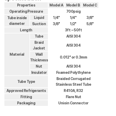
Properties
Model A
Model B
Model C
Operating Pressure
700psig
Liquid
1/4"
1/4"
3/8"
Tube inside
diameter
Suction
3/8"
1/2"
5/8"
Length
3ft ~ 50ft
Tube
AISI 304
Braid
AISI 304
Jacket
Material
Wall
0.012" or 0.3mm
Thickness
Nut
AISI 304
Insulator
Foamed Polythylene
Braided Corrugated
Tube Type
Stainless Steel Tube
Approved Refrigerants
R410A, R32
Fitting
Flare Nut
Packaging
Unioin Connector