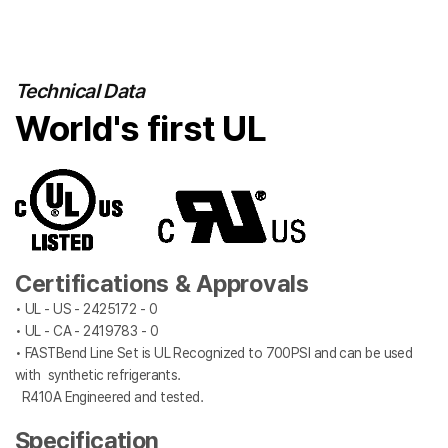
Technical Data
World's first UL
Certifications & Approvals
• UL - US - 2425172 - 0
• UL - CA - 2419783 - 0
• FASTBend Line Set is UL Recognized to 700PSI and can be used
with synthetic refrigerants.
R410A Engineered and tested.
Specification