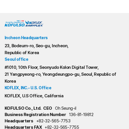
Incheon Headquarters
23, Bodeum-ro, Seo-gu, Incheon,
Republic of Korea
Seoul office
#1010, 10th Floor, Seonyudo Kolon Digital Tower,
21 Yangpyeong-ro, Yeongdeungpo-gu, Seoul, Republic of
Korea
KOFLEX, INC.- U.S. Office
KOFLEX, U.S Office, California
KOFULSO Co., Ltd.
CEO
Oh Seung-il
Business Registration Number
136-81-19812
Headquarters
+82-32-565-7753
Headquarters FAX
+82-32-565-7755