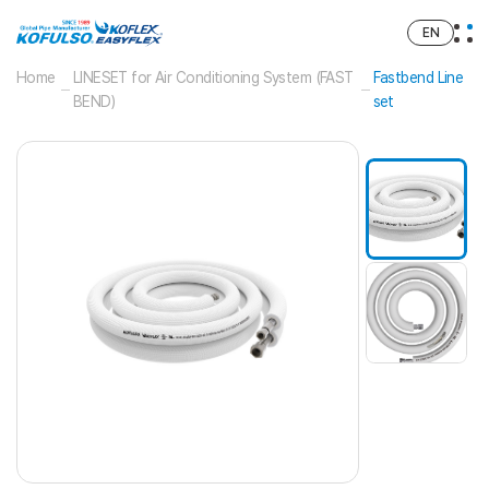
EN
Home
LINESET for Air Conditioning System (FAST
Fastbend Line
BEND)
set