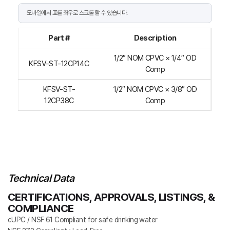
Part #
Description
1/2″ NOM CPVC × 1/4″ OD
KFSV-ST-12CP14C
Comp
KFSV-ST-
1/2″ NOM CPVC × 3/8″ OD
12CP38C
Comp
Technical Data
CERTIFICATIONS, APPROVALS, LISTINGS, &
COMPLIANCE
cUPC / NSF 61 Compliant for safe drinking water