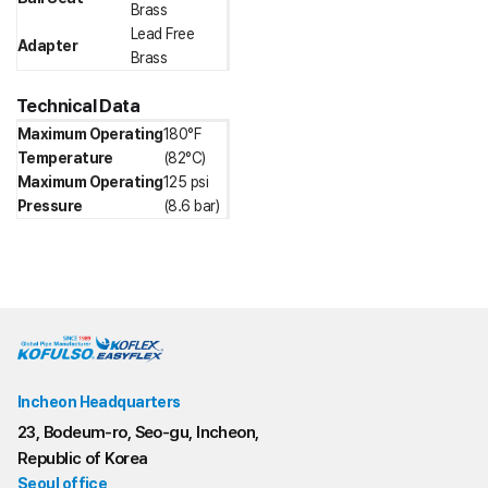
Brass
Lead Free
Adapter
Brass
Technical Data
Maximum Operating
180°F
Temperature
(82°C)
Maximum Operating
125 psi
Pressure
(8.6 bar)
Incheon Headquarters
23, Bodeum-ro, Seo-gu, Incheon,
Republic of Korea
Seoul office