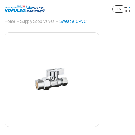
EN
Home
Supply Stop Valves
Sweat & CPVC