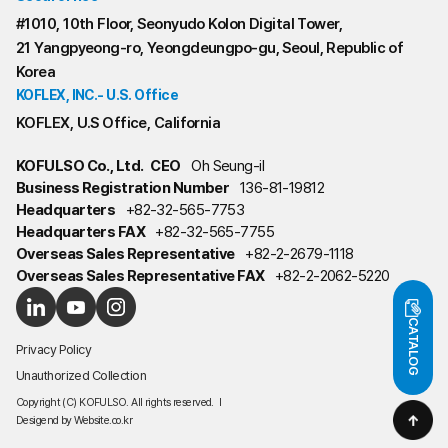
#1010, 10th Floor, Seonyudo Kolon Digital Tower,
21 Yangpyeong-ro, Yeongdeungpo-gu, Seoul, Republic of
Korea
KOFLEX, INC.- U.S. Office
KOFLEX, U.S Office, California
KOFULSO Co., Ltd.
CEO
Oh Seung-il
Business Registration Number
136-81-19812
Headquarters
+82-32-565-7753
Headquarters FAX
+82-32-565-7755
Overseas Sales Representative
+82-2-2679-1118
Overseas Sales Representative FAX
+82-2-2062-5220
CATALOG
Privacy Policy
Unauthorized Collection
Copyright (C) KOFULSO. All rights reserved.
l
Desigend by
Website.co.kr