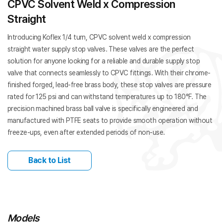
CPVC Solvent Weld x Compression
Straight
Introducing Koflex 1/4 turn, CPVC solvent weld x compression
straight water supply stop valves. These valves are the perfect
solution for anyone looking for a reliable and durable supply stop
valve that connects seamlessly to CPVC fittings. With their chrome-
finished forged, lead-free brass body, these stop valves are pressure
rated for 125 psi and can withstand temperatures up to 180°F. The
precision machined brass ball valve is specifically engineered and
manufactured with PTFE seats to provide smooth operation without
freeze-ups, even after extended periods of non-use.
Back to List
Models