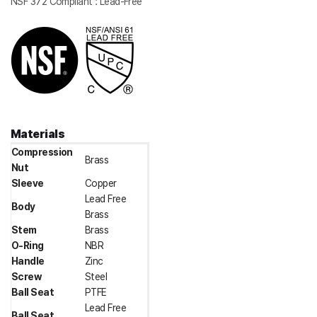
NSF 372 Compliant : Lead-Free
Materials
Compression
Brass
Nut
Sleeve
Copper
Lead Free
Body
Brass
Stem
Brass
O-Ring
NBR
Handle
Zinc
Screw
Steel
Ball Seat
PTFE
Lead Free
Ball Seat