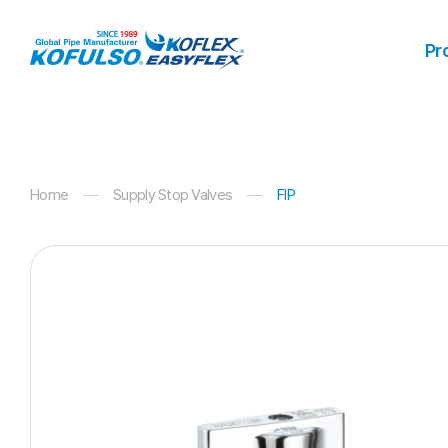
Products
Pr
Home
Supply Stop Valves
FIP