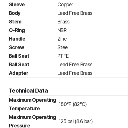
Sleeve
Copper
Body
Lead Free Brass
Stem
Brass
O-Ring
NBR
Handle
Zinc
Screw
Steel
Ball Seat
PTFE
Ball Seat
Lead Free Brass
Adapter
Lead Free Brass
Technical Data
Maximum Operating
180°F (82°C)
Temperature
Maximum Operating
125 psi (8.6 bar)
Pressure