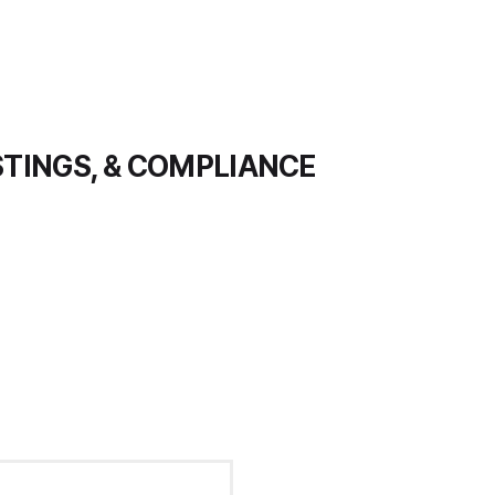
STINGS, & COMPLIANCE