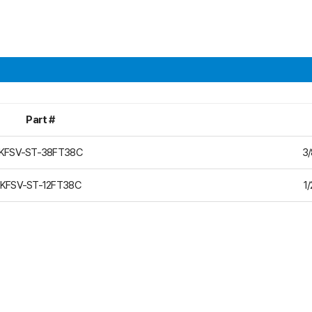
Part #
KFSV-ST-38FT38C
3/
KFSV-ST-12FT38C
1/