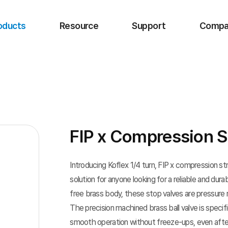
oducts
Resource
Support
Compa
FIP x Compression S
Introducing Koflex 1/4 turn, FIP x compression s
solution for anyone looking for a reliable and dur
free brass body, these stop valves are pressure 
The precision machined brass ball valve is speci
smooth operation without freeze-ups, even afte