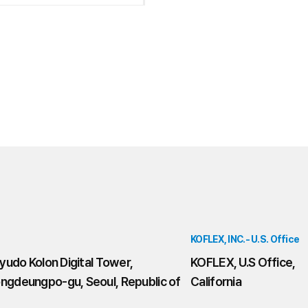
KOFLEX, INC.- U.S. Office
yudo Kolon Digital Tower,
KOFLEX, U.S Office,
ngdeungpo-gu, Seoul, Republic of
California