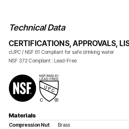
Technical Data
CERTIFICATIONS, APPROVALS, LI
cUPC / NSF 61 Compliant for safe drinking water
NSF 372 Compliant : Lead-Free
Materials
Compression Nut
Brass