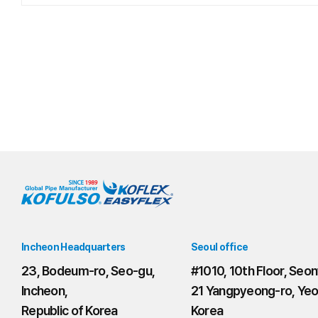
Incheon Headquarters
Seoul office
23, Bodeum-ro, Seo-gu,
#1010, 10th Floor, Seon
Incheon,
21 Yangpyeong-ro, Yeo
Republic of Korea
Korea