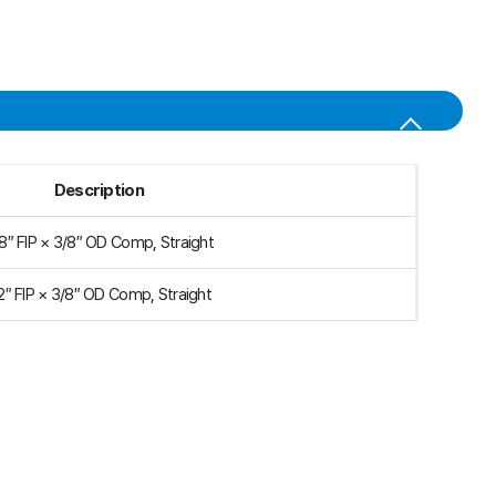
Description
8″ FIP × 3/8″ OD Comp, Straight
2″ FIP × 3/8″ OD Comp, Straight