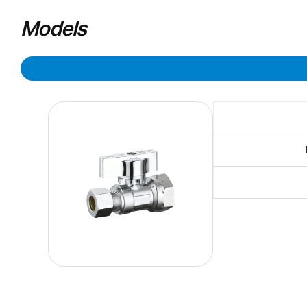
Models