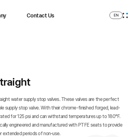
ny
Contact Us
EN
traight
traight water supply stop valves. These valves are the perfect
able supply stop valve. With their chrome-finished forged, lead-
rated for 125 psi and can withstand temperatures up to 180°F.
fically engineered and manufactured with PTFE seats to provide
r extended periods of non-use.